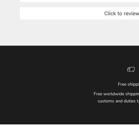
Click to revie
Free shipp
Free worldwide shippin
customs and duties t