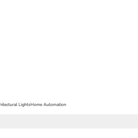
hitectural Lights
Home Automation