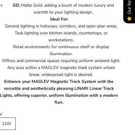
Our Reviews
GD:
Matte Gold, adding a touch of modern luxury and
warmth to your lighting design.
Ideal For:
General lighting in hallways, corridors, and open-plan areas.
Task lighting over kitchen islands, countertops, or
workstations.
Retail environments for continuous shelf or display
illumination.
Offices and commercial spaces requiring uniform ambient light.
Any area within a MAGLEV magnetic track system where
linear, widespread light is desired.
Enhance your MAGLEV Magnetic Track System with the
versatile and aesthetically pleasing LINARI Linear Track
Lights, offering superior, uniform illumination with a modern
flair.
W:
12W