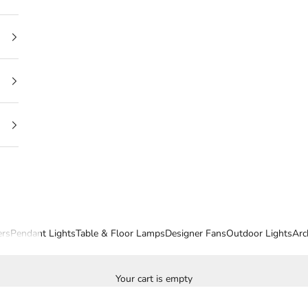
ers
Pendant Lights
Table & Floor Lamps
Designer Fans
Outdoor Lights
Arc
Your cart is empty