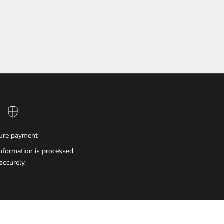
ure payment
nformation is processed
securely.
IMPERIAL EMPORIO
Namaste!