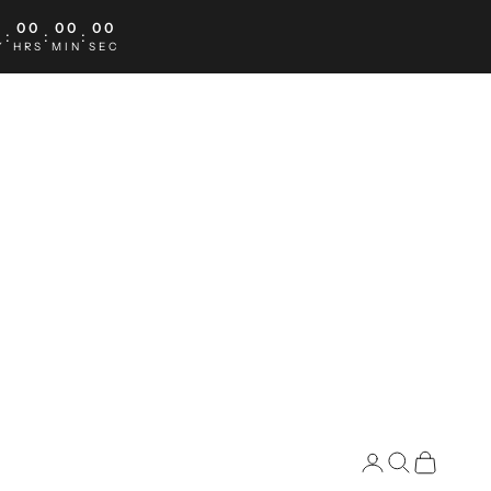
0
00
00
00
:
:
:
Y
HRS
MIN
SEC
Search
Cart