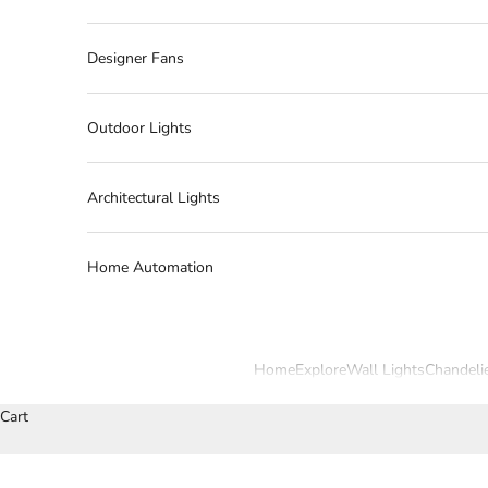
Designer Fans
Outdoor Lights
Architectural Lights
Home Automation
Home
Explore
Wall Lights
Chandeli
Cart