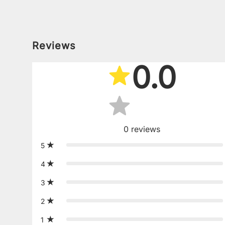
Reviews
0.0
0
reviews
5
4
3
2
1