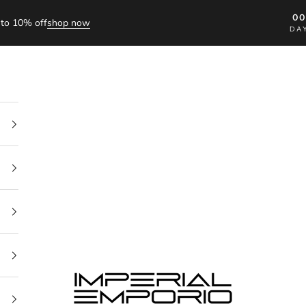
0
to 10% off
shop now
DA
imperial emporio