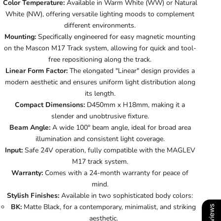
Color Temperature:
Available in Warm White (WW) or Natural
White (NW), offering versatile lighting moods to complement
different environments.
Mounting:
Specifically engineered for easy magnetic mounting
on the Mascon M17 Track system, allowing for quick and tool-
free repositioning along the track.
Linear Form Factor:
The elongated "Linear" design provides a
modern aesthetic and ensures uniform light distribution along
its length.
Compact Dimensions:
D450mm x H18mm, making it a
slender and unobtrusive fixture.
Beam Angle:
A wide 100° beam angle, ideal for broad area
illumination and consistent light coverage.
Input:
Safe 24V operation, fully compatible with the MAGLEV
M17 track system.
Warranty:
Comes with a 24-month warranty for peace of
mind.
Stylish Finishes:
Available in two sophisticated body colors:
BK:
Matte Black, for a contemporary, minimalist, and striking
aesthetic.