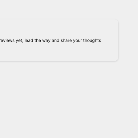
reviews yet, lead the way and share your thoughts