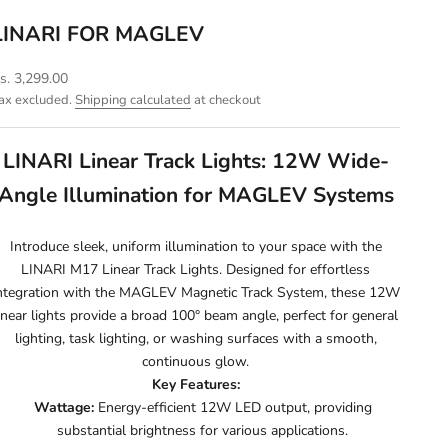
LINARI FOR MAGLEV
ale price
s. 3,299.00
ax excluded.
Shipping calculated
at checkout
LINARI Linear Track Lights: 12W Wide-
Angle Illumination for MAGLEV Systems
Introduce sleek, uniform illumination to your space with the
LINARI M17 Linear Track Lights. Designed for effortless
ntegration with the MAGLEV Magnetic Track System, these 12W
inear lights provide a broad 100° beam angle, perfect for general
lighting, task lighting, or washing surfaces with a smooth,
continuous glow.
Key Features:
Wattage:
Energy-efficient 12W LED output, providing
substantial brightness for various applications.