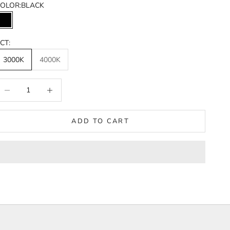
OLOR:
BLACK
BLACK
CT:
3000K
4000K
ecrease quantity
Increase quantity
ADD TO CART