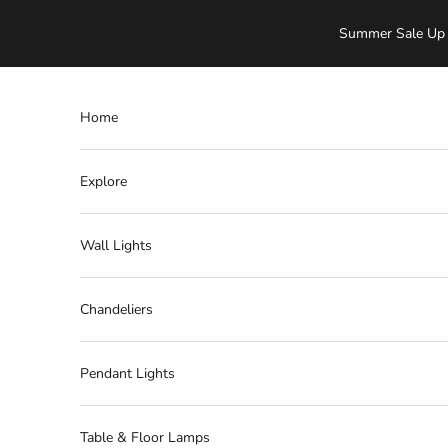
Skip to content
Summer Sale Up 
Home
Explore
Wall Lights
Chandeliers
Pendant Lights
Table & Floor Lamps