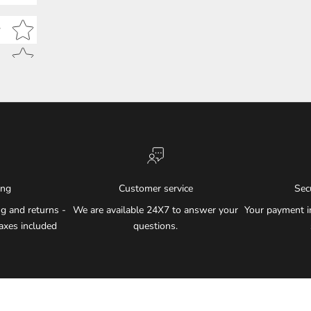
Star rating
w
ing
Customer service
Sec
g and returns -
We are available 24X7 to answer your
Your payment i
axes included
questions.