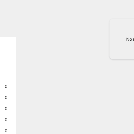
No 
0
0
0
0
0