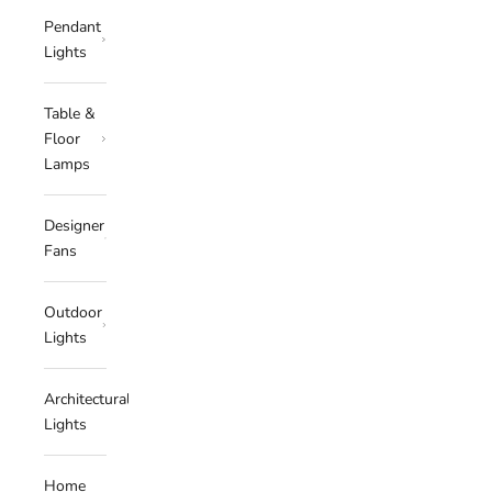
Pendant
Lights
Table &
Floor
Lamps
Designer
Fans
Outdoor
Lights
Architectural
Lights
Home