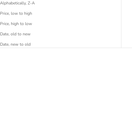
Alphabetically, Z-A
Price, low to high
Price, high to low
Date, old to new
Date, new to old
Choose options
Add to cart
ADOR-2
ALPA-12W
SALE PRICE
SALE PRICE
FROM RS. 22,999.00
RS. 10,499.00