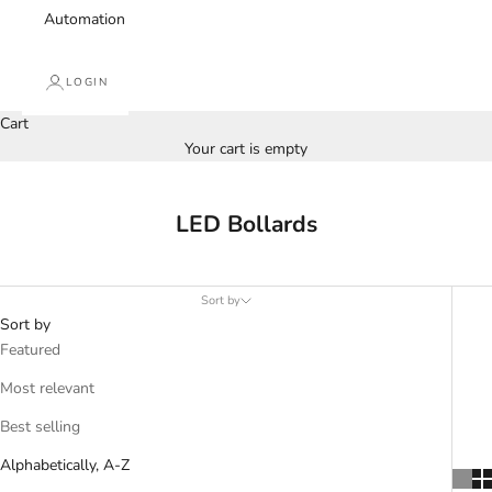
Automation
LOGIN
Cart
Your cart is empty
LED Bollards
Sort by
Sort by
Featured
Most relevant
Best selling
Alphabetically, A-Z