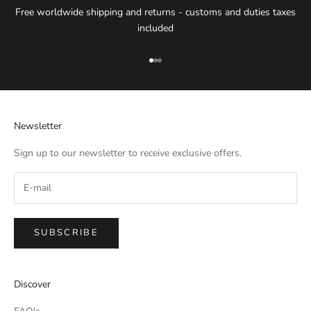
Free worldwide shipping and returns - customs and duties taxes
included
Go to item 1
Go to item 2
Go to item 3
Newsletter
Sign up to our newsletter to receive exclusive offers.
SUBSCRIBE
IMPERIAL EMPORIO
Discover
Namaste!