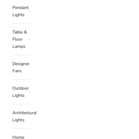
Pendant
Lights
Table &
Floor
Lamps
Designer
Fans
Outdoor
Lights
Architectural
Lights
Home