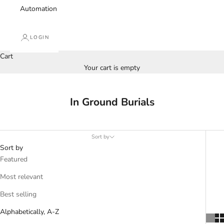
Automation
LOGIN
Cart
Your cart is empty
In Ground Burials
Sort by
Sort by
Featured
Most relevant
Best selling
Alphabetically, A-Z