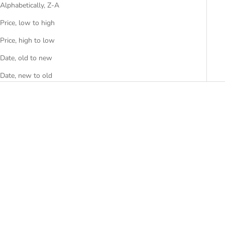
Alphabetically, Z-A
Price, low to high
Price, high to low
Date, old to new
Date, new to old
Choose options
Choose options
AZA-5W
BERT
SALE PRICE
SALE PRICE
RS. 2,499.00
FROM RS. 8,299.00