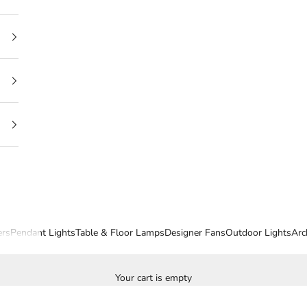
ers
Pendant Lights
Table & Floor Lamps
Designer Fans
Outdoor Lights
Arc
Your cart is empty