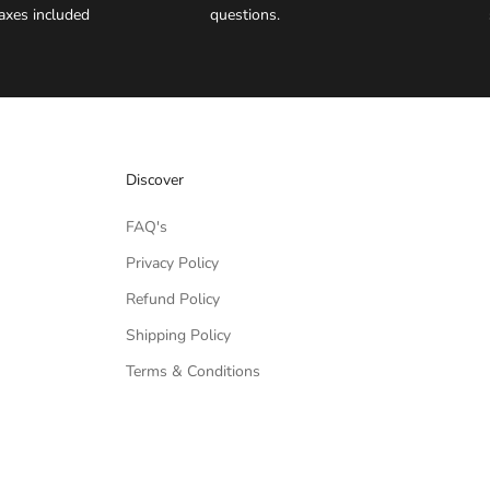
axes included
questions.
Discover
FAQ's
Privacy Policy
Refund Policy
Shipping Policy
Terms & Conditions