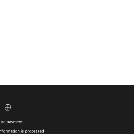
ure payment
nformation is processed