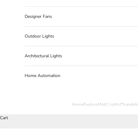
Designer Fans
Outdoor Lights
Architectural Lights
Home Automation
Home
Explore
Wall Lights
Chandeli
Cart