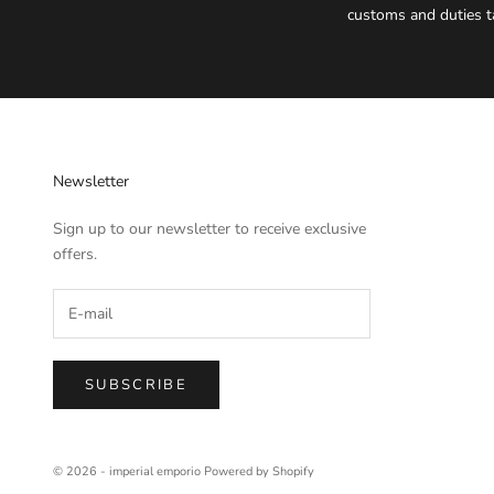
customs and duties t
Newsletter
Sign up to our newsletter to receive exclusive
offers.
SUBSCRIBE
© 2026 - imperial emporio
Powered by Shopify