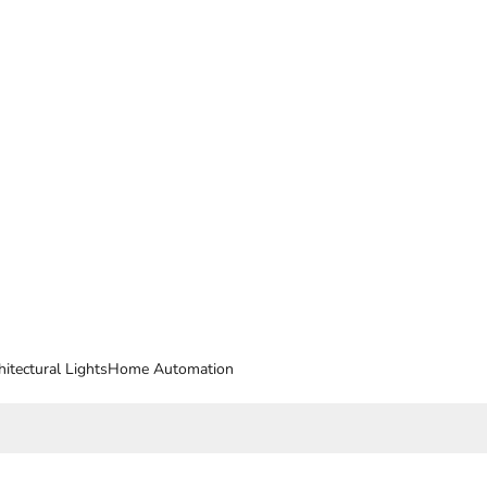
hitectural Lights
Home Automation