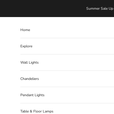
Skip to content
Summer Sale Up 
Home
Explore
Wall Lights
Chandeliers
Pendant Lights
Table & Floor Lamps