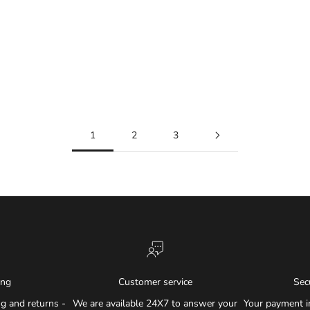
1
2
3
ing
Customer service
Sec
g and returns -
We are available 24X7 to answer your
Your payment i