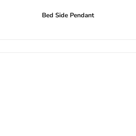
Bed Side Pendant