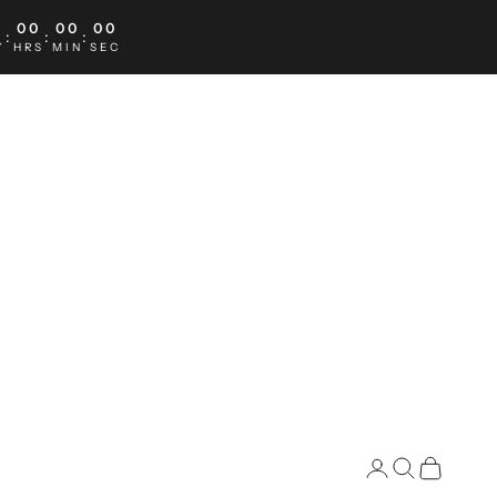
0
00
00
00
:
:
:
Y
HRS
MIN
SEC
Search
Cart