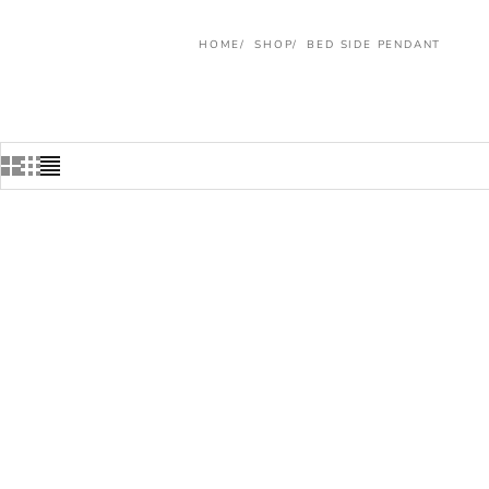
HOME
SHOP
BED SIDE PENDANT