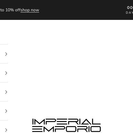
0
to 10% off
shop now
DA
imperial emporio