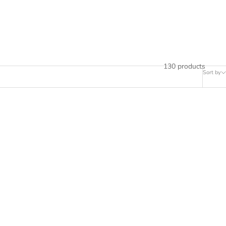
130 products
Sort by
SAVE RS. 9,000.00
SAVE RS. 9,500.00