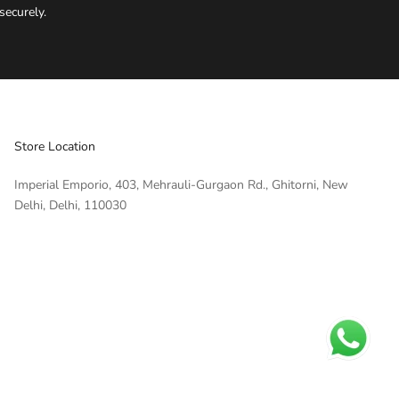
securely.
IMPERIAL EMPORIO
Namaste!
We typically reply within minutes. Thankyou for your patience.
Store Location
IMPERIAL EMPORIO
Imperial Emporio, 403, Mehrauli-Gurgaon Rd., Ghitorni, New
LIGHTING CONSULTANT
Delhi, Delhi, 110030
IMPERIAL EMPORIO
LIGHTING & AUTOMATION
CONSULTANT