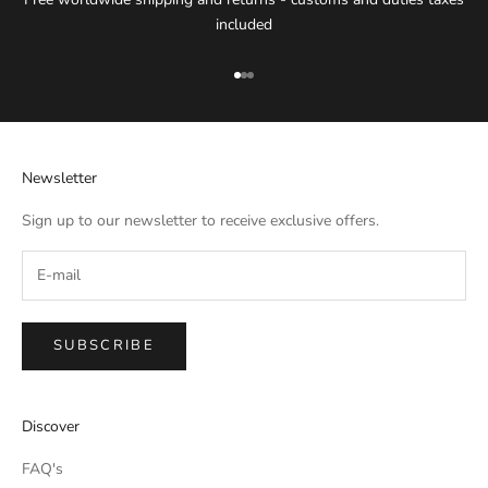
included
Go to item 1
Go to item 2
Go to item 3
Newsletter
Sign up to our newsletter to receive exclusive offers.
SUBSCRIBE
IMPERIAL EMPORIO
Discover
Namaste!
FAQ's