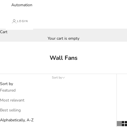
Automation
LOGIN
Cart
Your cart is empty
Wall Fans
Sort by
Sort by
Featured
Most relevant
Best selling
Alphabetically, A-Z