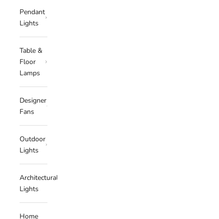
Pendant
Lights
Table &
Floor
Lamps
Designer
Fans
Outdoor
Lights
Architectural
Lights
Home