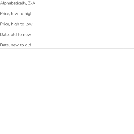
Alphabetically, Z-A
Price, low to high
Price, high to low
Date, old to new
Date, new to old
Choose options
Choose options
BEETLE
BREEZIO WALL
SALE PRICE
SALE PRICE
FROM RS. 14,999.00
RS. 34,499.00