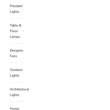
Pendant
Lights
Table &
Floor
Lamps
Designer
Fans
Outdoor
Lights
Architectural
Lights
Home