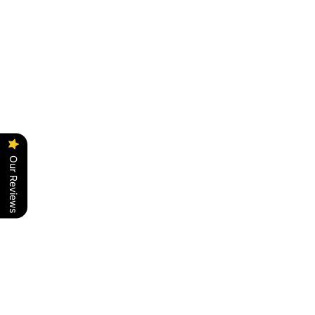
PRICE ON REQUEST
PRICE ON REQUEST
Our Reviews
Add to cart
Add to cart
BUMBUM - TUR
BUMBUM - VPE
PRICE ON REQUEST
PRICE ON REQUEST
SAVE RS. 10,000.00