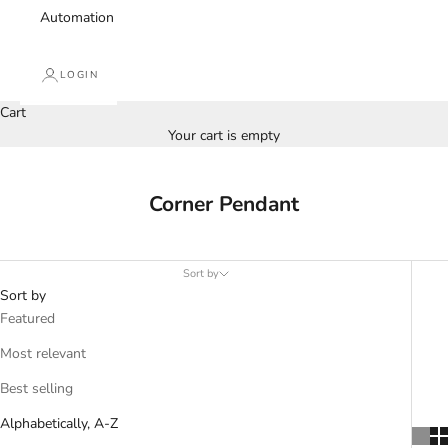
Automation
LOGIN
Cart
Your cart is empty
Corner Pendant
Sort by
Sort by
Featured
Most relevant
Best selling
Alphabetically, A-Z