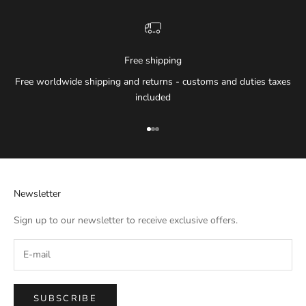
Free shipping
Free worldwide shipping and returns - customs and duties taxes
included
Go to item 1
Go to item 2
Go to item 3
Newsletter
Sign up to our newsletter to receive exclusive offers.
SUBSCRIBE