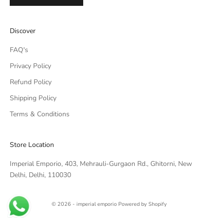
IMPERIAL EMPORIO
Discover
Namaste!
FAQ's
We typically reply within minutes. Thankyou for your patience.
Privacy Policy
Refund Policy
IMPERIAL EMPORIO
LIGHTING CONSULTANT
Shipping Policy
Terms & Conditions
IMPERIAL EMPORIO
LIGHTING & AUTOMATION
CONSULTANT
Store Location
Imperial Emporio, 403, Mehrauli-Gurgaon Rd., Ghitorni, New
Delhi, Delhi, 110030
© 2026 - imperial emporio
Powered by Shopify