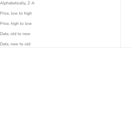
Alphabetically, Z-A
Price, low to high
Price, high to low
Date, old to new
Date, new to old
Add to cart
Add to cart
ABSTRACT
AJMER BIG
SALE PRICE
SALE PRICE
RS. 8,999.00
RS. 20,000.00