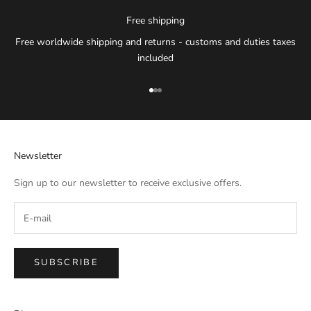
Free shipping
Free worldwide shipping and returns - customs and duties taxes
included
Go to item 1
Go to item 2
Go to item 3
Newsletter
Sign up to our newsletter to receive exclusive offers.
SUBSCRIBE
IMPERIAL EMPORIO