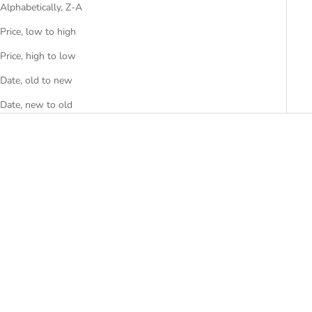
Alphabetically, Z-A
Price, low to high
Price, high to low
Date, old to new
Date, new to old
SAVE RS. 15,000.00
Add to cart
Add to cart
ORAVYN
LUNATRA
SALE PRICE
PRICE ON REQUEST
RS. 63,999.00