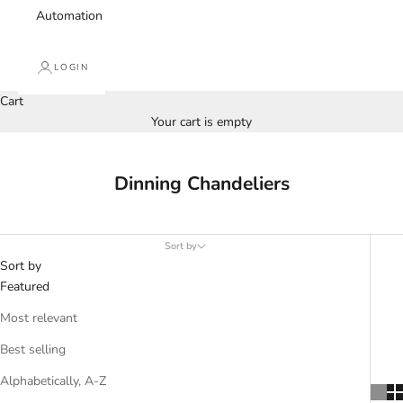
Automation
LOGIN
Cart
Your cart is empty
Dinning Chandeliers
Sort by
Sort by
Featured
Most relevant
Best selling
Alphabetically, A-Z