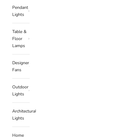
Pendant
Lights
Table &
Floor
Lamps
Designer
Fans
Outdoor
Lights
Architectural
Lights
Home