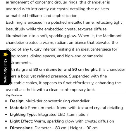
arrangement of concentric circular rings, this chandelier is
adorned with intricately cut crystal detailing that delivers
unmatched brilliance and sophistication.
Each ring is encased in a polished metallic frame, reflecting light
beautifully while the embedded crystal textures diffuse
illumination into a soft, sparkling glow. When lit, the Merlimont
chandelier creates a warm, radiant ambiance that elevates the
mood of any luxury interior, making it an ideal centerpiece for
living rooms, dining spaces, and high-end commercial
Our Reviews
environments.
With its grand
80 cm diameter and 90 cm height
, this chandelier
offers a bold yet refined presence. Suspended with fine
adjustable cables, it appears to float effortlessly, enhancing the
overall aesthetic with a clean, contemporary look.
Key Features
Design:
Multi-tier concentric ring chandelier
Material:
Premium metal frame with textured crystal detailing
Lighting Type:
Integrated LED illumination
Light Effect:
Warm, sparkling glow with crystal diffusion
Dimensions:
Diameter – 80 cm | Height – 90 cm