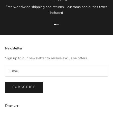
Free worldwide shipping and returns - customs and duties taxes
included
Go to item 1
Go to item 2
Go to item 3
Newsletter
Sign up to our newsletter to receive exclusive offers.
SUBSCRIBE
IMPERIAL EMPORIO
Discover
Namaste!