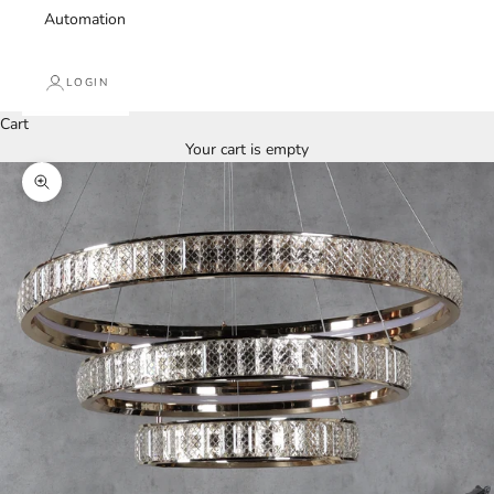
Automation
LOGIN
Cart
Your cart is empty
Zoom picture