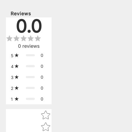
Reviews
0.0
0
reviews
0
5
0
4
0
3
0
2
0
1
Star rating