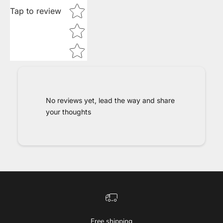
Tap to review
No reviews yet, lead the way and share
your thoughts
Free shipping