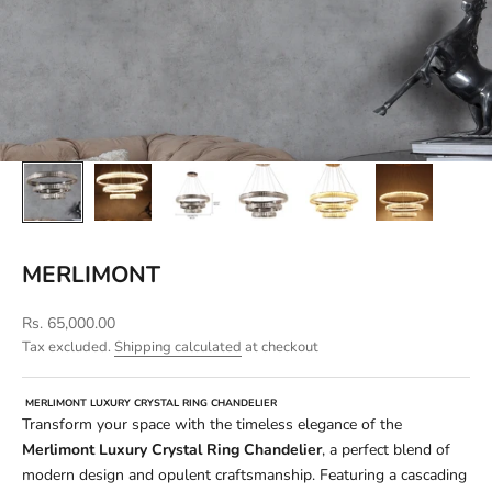
MERLIMONT
Sale price
Rs. 65,000.00
Tax excluded.
Shipping calculated
at checkout
MERLIMONT LUXURY CRYSTAL RING CHANDELIER
Transform your space with the timeless elegance of the
Merlimont Luxury Crystal Ring Chandelier
, a perfect blend of
modern design and opulent craftsmanship. Featuring a cascading