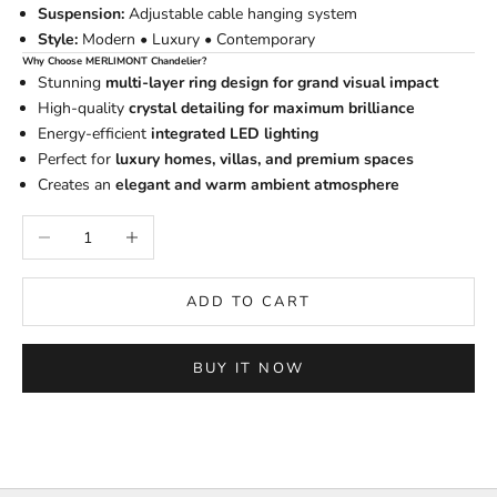
Suspension:
Adjustable cable hanging system
Style:
Modern • Luxury • Contemporary
Why Choose MERLIMONT Chandelier?
Stunning
multi-layer ring design for grand visual impact
High-quality
crystal detailing for maximum brilliance
Energy-efficient
integrated LED lighting
Perfect for
luxury homes, villas, and premium spaces
Creates an
elegant and warm ambient atmosphere
Decrease quantity
Increase quantity
ADD TO CART
BUY IT NOW