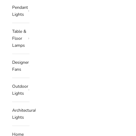
Pendant
Lights
Table &
Floor
Lamps
Designer
Fans
Outdoor
Lights
Architectural
Lights
Home