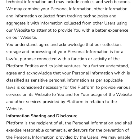
technical information and may include cookies and web beacons.
We may combine your Personal Information, other information
and information collected from tracking technologies and
aggregate it with information collected from other Users using
our Website to attempt to provide You with a better experience
on our Website.
You understand, agree and acknowledge that our collection,
storage and processing of your Personal Information is for a
lawful purpose connected with a function or activity of the
Platform Entities and its joint ventures. You further understand,
agree and acknowledge that your Personal Information which is
classified as sensitive personal information as per applicable
laws is considered necessary for the Platform to provide various
services on its Website to You and for Your usage of the Website
and other services provided by Platform in relation to the
Website.
Information Sharing and Disclosure
Platform is the recipient of all the Personal Information and shall
exercise reasonable commercial endeavors for the prevention of
the Personal Information provided by the Users. We may enable