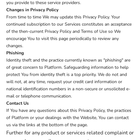
you provide to these service providers.
Changes in Privacy Policy
From time to time We may update this Privacy Policy. Your
continued subscription to our Services constitutes an acceptance
of the then-current Privacy Policy and Terms of Use so We
encourage You to visit this page periodically to review any
changes.
Phishing
Identity theft and the practice currently known as "phishing" are
of great concern to Platform. Safeguarding information to help
protect You from identity theft is a top priority. We do not and
will not, at any time, request your credit card information or
national identification numbers in a non-secure or unsolicited e-
mail or telephone communication.
Contact Us
If You have any questions about this Privacy Policy, the practices
of Platform or your dealings with the Website, You can contact
us via the links at the bottom of the page.
Further for any product or services related complaint or