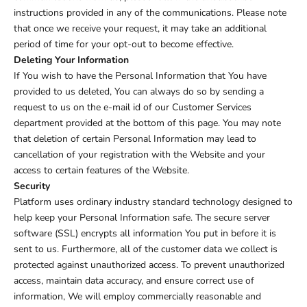
instructions provided in any of the communications. Please note
that once we receive your request, it may take an additional
period of time for your opt-out to become effective.
Deleting Your Information
If You wish to have the Personal Information that You have
provided to us deleted, You can always do so by sending a
request to us on the e-mail id of our Customer Services
department provided at the bottom of this page. You may note
that deletion of certain Personal Information may lead to
cancellation of your registration with the Website and your
access to certain features of the Website.
Security
Platform uses ordinary industry standard technology designed to
help keep your Personal Information safe. The secure server
software (SSL) encrypts all information You put in before it is
sent to us. Furthermore, all of the customer data we collect is
protected against unauthorized access. To prevent unauthorized
access, maintain data accuracy, and ensure correct use of
information, We will employ commercially reasonable and