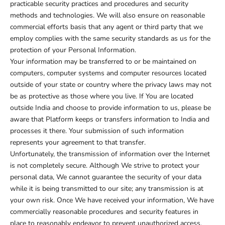
practicable security practices and procedures and security
methods and technologies. We will also ensure on reasonable
commercial efforts basis that any agent or third party that we
employ complies with the same security standards as us for the
protection of your Personal Information.
Your information may be transferred to or be maintained on
computers, computer systems and computer resources located
outside of your state or country where the privacy laws may not
be as protective as those where you live. If You are located
outside India and choose to provide information to us, please be
aware that Platform keeps or transfers information to India and
processes it there. Your submission of such information
represents your agreement to that transfer.
Unfortunately, the transmission of information over the Internet
is not completely secure. Although We strive to protect your
personal data, We cannot guarantee the security of your data
while it is being transmitted to our site; any transmission is at
your own risk. Once We have received your information, We have
commercially reasonable procedures and security features in
place to reasonably endeavor to prevent unauthorized access.