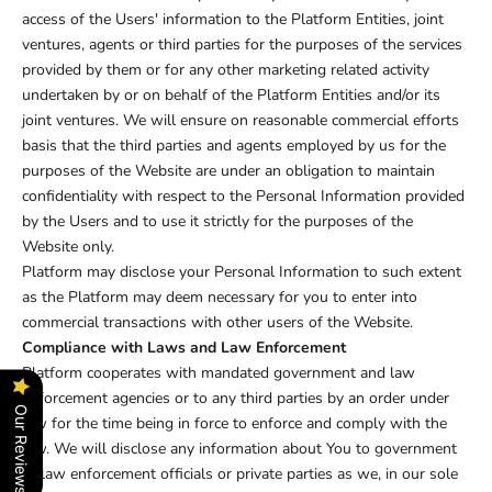
access of the Users' information to the Platform Entities, joint
ventures, agents or third parties for the purposes of the services
provided by them or for any other marketing related activity
undertaken by or on behalf of the Platform Entities and/or its
joint ventures. We will ensure on reasonable commercial efforts
basis that the third parties and agents employed by us for the
purposes of the Website are under an obligation to maintain
confidentiality with respect to the Personal Information provided
by the Users and to use it strictly for the purposes of the
Website only.
Platform may disclose your Personal Information to such extent
as the Platform may deem necessary for you to enter into
commercial transactions with other users of the Website.
Compliance with Laws and Law Enforcement
Platform cooperates with mandated government and law
enforcement agencies or to any third parties by an order under
Our Reviews
law for the time being in force to enforce and comply with the
law. We will disclose any information about You to government
or law enforcement officials or private parties as we, in our sole