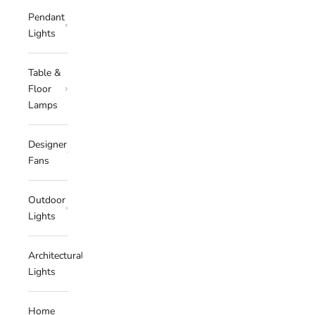
Pendant
Lights
Table &
Floor
Lamps
Designer
Fans
Outdoor
Lights
Architectural
Lights
Home