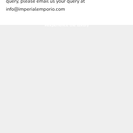
query, please email us your query at
info@imperialemporio.com
#experience the luxury