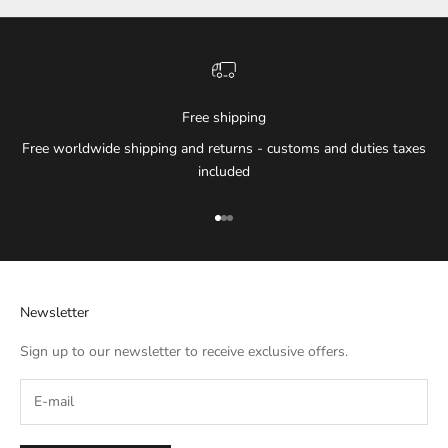
Free shipping
Free worldwide shipping and returns - customs and duties taxes
included
Go to item 1
Go to item 2
Go to item 3
Newsletter
Sign up to our newsletter to receive exclusive offers.