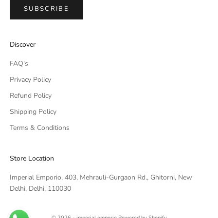
SUBSCRIBE
IMPERIAL EMPORIO
Discover
Namaste!
FAQ's
We typically reply within minutes. Thankyou for your patience.
Privacy Policy
Refund Policy
IMPERIAL EMPORIO
LIGHTING CONSULTANT
Shipping Policy
Terms & Conditions
IMPERIAL EMPORIO
LIGHTING & AUTOMATION
CONSULTANT
Store Location
Imperial Emporio, 403, Mehrauli-Gurgaon Rd., Ghitorni, New
Delhi, Delhi, 110030
© 2026 - imperial emporio
Powered by Shopify