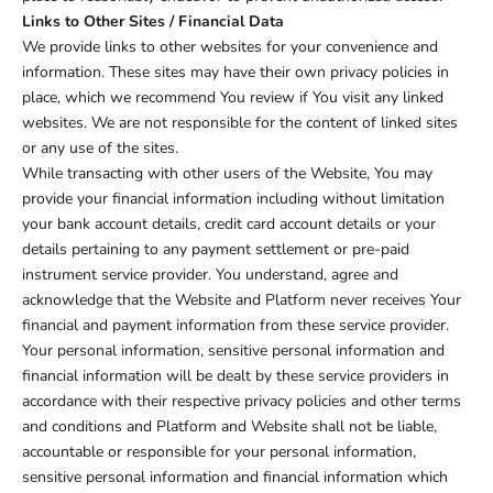
Links to Other Sites / Financial Data
We provide links to other websites for your convenience and
information. These sites may have their own privacy policies in
place, which we recommend You review if You visit any linked
websites. We are not responsible for the content of linked sites
or any use of the sites.
While transacting with other users of the Website, You may
provide your financial information including without limitation
your bank account details, credit card account details or your
details pertaining to any payment settlement or pre-paid
instrument service provider. You understand, agree and
acknowledge that the Website and Platform never receives Your
financial and payment information from these service provider.
Your personal information, sensitive personal information and
financial information will be dealt by these service providers in
accordance with their respective privacy policies and other terms
and conditions and Platform and Website shall not be liable,
accountable or responsible for your personal information,
sensitive personal information and financial information which