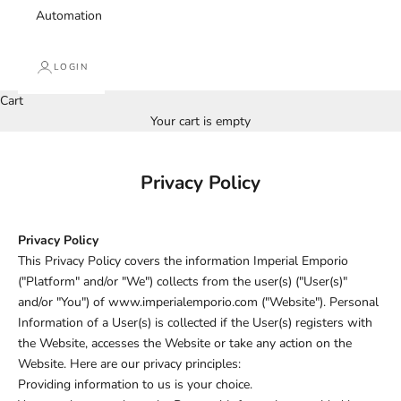
Automation
LOGIN
Cart
Your cart is empty
Privacy Policy
Privacy Policy
This Privacy Policy covers the information Imperial Emporio
("Platform" and/or "We") collects from the user(s) ("User(s)"
and/or "You") of www.imperialemporio.com ("Website"). Personal
Information of a User(s) is collected if the User(s) registers with
the Website, accesses the Website or take any action on the
Website. Here are our privacy principles:
Providing information to us is your choice.