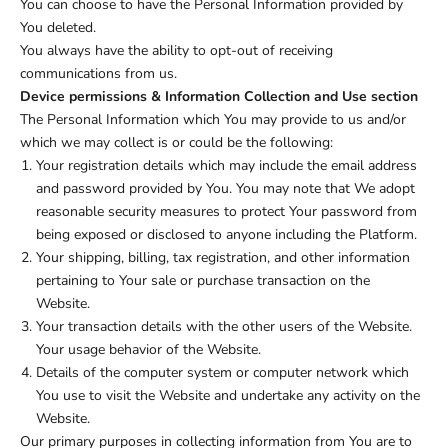
You can choose to have the Personal Information provided by
You deleted.
You always have the ability to opt-out of receiving
communications from us.
Device permissions & Information Collection and Use section
The Personal Information which You may provide to us and/or
which we may collect is or could be the following:
Your registration details which may include the email address
and password provided by You. You may note that We adopt
reasonable security measures to protect Your password from
being exposed or disclosed to anyone including the Platform.
Your shipping, billing, tax registration, and other information
pertaining to Your sale or purchase transaction on the
Website.
Your transaction details with the other users of the Website.
Your usage behavior of the Website.
Details of the computer system or computer network which
You use to visit the Website and undertake any activity on the
Website.
Our primary purposes in collecting information from You are to