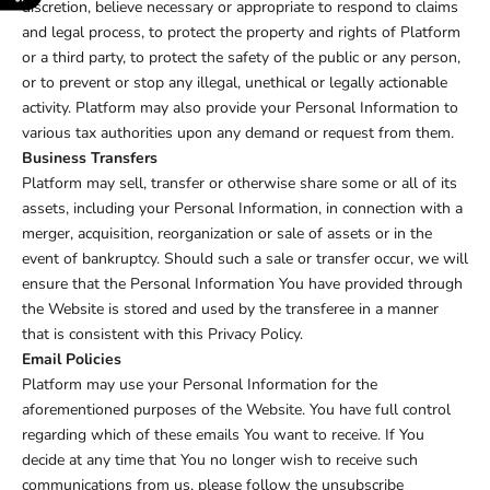
discretion, believe necessary or appropriate to respond to claims
and legal process, to protect the property and rights of Platform
or a third party, to protect the safety of the public or any person,
or to prevent or stop any illegal, unethical or legally actionable
activity. Platform may also provide your Personal Information to
various tax authorities upon any demand or request from them.
Business Transfers
Platform may sell, transfer or otherwise share some or all of its
assets, including your Personal Information, in connection with a
merger, acquisition, reorganization or sale of assets or in the
event of bankruptcy. Should such a sale or transfer occur, we will
ensure that the Personal Information You have provided through
the Website is stored and used by the transferee in a manner
that is consistent with this Privacy Policy.
Email Policies
Platform may use your Personal Information for the
aforementioned purposes of the Website. You have full control
regarding which of these emails You want to receive. If You
decide at any time that You no longer wish to receive such
communications from us, please follow the unsubscribe