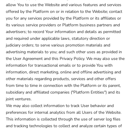
allow You to use the Website and various features and services
offered by the Platform on or in relation to the Website; contact
you for any services provided by the Platform or its affiliates or
its various service providers or Platform business partners and
advertisers; to record Your information and details as permitted
and required under applicable laws, statutory direction or
judiciary orders; to serve various promotion materials and
advertising materials to you; and such other uses as provided in
the User Agreement and this Privacy Policy. We may also use the
information for transactional emails or to provide You with
information, direct marketing, online and offline advertising and
other materials regarding products, services and other offers
from time to time in connection with the Platform or its parent,
subsidiary and affiliated companies ("Platform Entities") and its
joint ventures.
We may also collect information to track User behavior and
preferences for internal analytics from all Users of the Website.
This information is collected through the use of server log files
and tracking technologies to collect and analyze certain types of