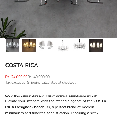
COSTA RICA
Sale price
Regular price
Rs. 24,000.00
Rs. 40,000.00
Tax excluded.
Shipping calculated
at checkout
COSTA RICA Designer Chandelier – Modern Chrome & Fabric Shade Luxury Light
Elevate your interiors with the refined elegance of the
COSTA
RICA Designer Chandelier
, a perfect blend of modern
minimalism and timeless sophistication. Featuring a sleek