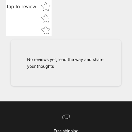
Tap to review
No reviews yet, lead the way and share
your thoughts
Free shipping