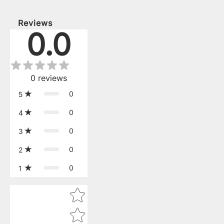
Reviews
0.0
0
reviews
0
5
0
4
0
3
0
2
0
1
Star rating