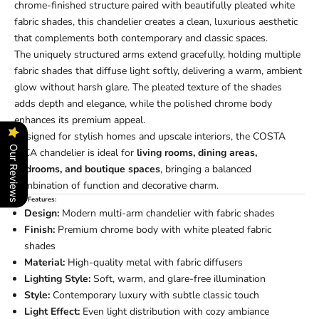
chrome-finished structure paired with beautifully pleated white
fabric shades, this chandelier creates a clean, luxurious aesthetic
that complements both contemporary and classic spaces.
The uniquely structured arms extend gracefully, holding multiple
fabric shades that diffuse light softly, delivering a warm, ambient
glow without harsh glare. The pleated texture of the shades
adds depth and elegance, while the polished chrome body
enhances its premium appeal.
Designed for stylish homes and upscale interiors, the COSTA
Our Reviews
RICA chandelier is ideal for
living rooms, dining areas,
bedrooms, and boutique spaces
, bringing a balanced
combination of function and decorative charm.
Key Features:
Design:
Modern multi-arm chandelier with fabric shades
Finish:
Premium chrome body with white pleated fabric
shades
Material:
High-quality metal with fabric diffusers
Lighting Style:
Soft, warm, and glare-free illumination
Style:
Contemporary luxury with subtle classic touch
Light Effect:
Even light distribution with cozy ambiance