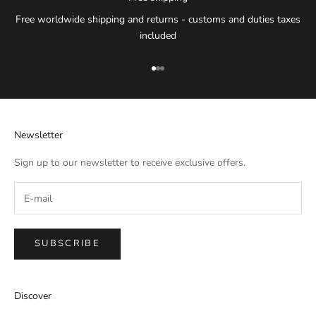
Free worldwide shipping and returns - customs and duties taxes
included
Go to item 1
Go to item 2
Go to item 3
Newsletter
Sign up to our newsletter to receive exclusive offers.
SUBSCRIBE
IMPERIAL EMPORIO
Discover
Namaste!