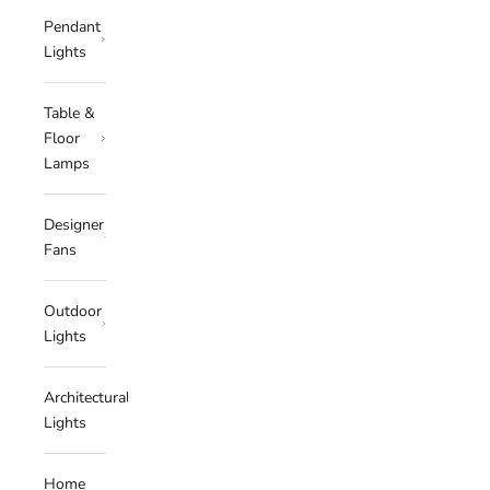
Pendant
Lights
Table &
Floor
Lamps
Designer
Fans
Outdoor
Lights
Architectural
Lights
Home