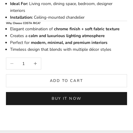
Ideal For:
Living room, dining space, bedroom, designer
interiors
Installation:
Ceiling-mounted chandelier
Why Choose COSTA RICA?
Elegant combination of
chrome finish + soft fabric texture
Creates a
calm and luxurious lighting atmosphere
Perfect for
modern, minimal, and premium interiors
Timeless design that blends with multiple décor styles
Decrease quantity
Increase quantity
ADD TO CART
BUY IT NOW