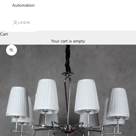
Automation
LOGIN
Cart
Your cart is empty
Zoom picture