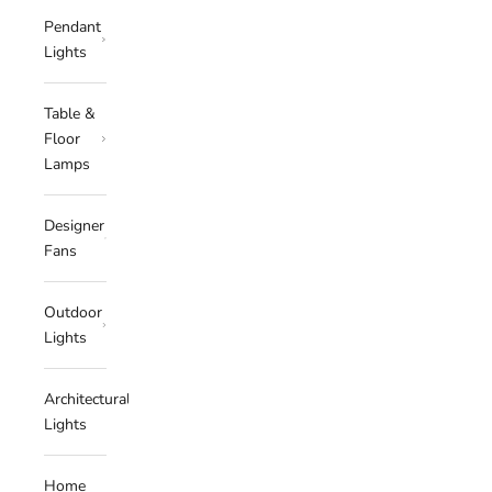
Pendant
Lights
Table &
Floor
Lamps
Designer
Fans
Outdoor
Lights
Architectural
Lights
Home