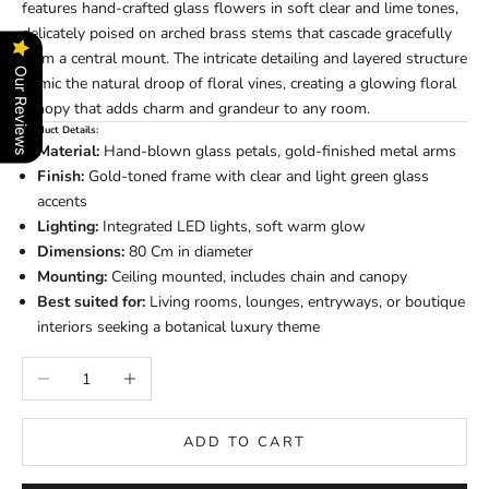
features hand-crafted glass flowers in soft clear and lime tones,
delicately poised on arched brass stems that cascade gracefully
from a central mount. The intricate detailing and layered structure
Our Reviews
mimic the natural droop of floral vines, creating a glowing floral
canopy that adds charm and grandeur to any room.
Product Details:
Material:
Hand-blown glass petals, gold-finished metal arms
Finish:
Gold-toned frame with clear and light green glass
accents
Lighting:
Integrated LED lights, soft warm glow
Dimensions:
80 Cm in diameter
Mounting:
Ceiling mounted, includes chain and canopy
Best suited for:
Living rooms, lounges, entryways, or boutique
interiors seeking a botanical luxury theme
Decrease quantity
Increase quantity
ADD TO CART