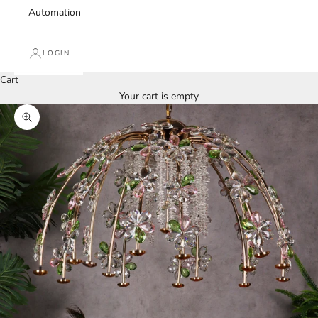
Automation
LOGIN
Cart
Your cart is empty
Zoom picture