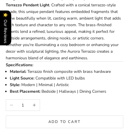
Terrazzo Pendant Light
. Crafted with a conical terrazzo-style
shade, this unique pendant features embedded fragments that
glow beautifully when lit, casting warm, ambient light that adds
Our Reviews
both texture and character to any room. The brass-finished
accents lend a refined, luxurious appeal, making it perfect for
bedside arrangements, dining nooks, or artistic corners.
Whether you're illuminating a cozy bedroom or enhancing your
decor with sculptural lighting, the Aurora Terrazzo creates a
harmonious blend of elegance and earthiness.
Specifications:
Material:
Terrazzo finish composite with brass hardware
Light Source:
Compatible with LED bulbs
Style:
Modern | Minimal | Artistic
Best Placement:
Bedside | Hallways | Dining Corners
Decrease quantity
Increase quantity
ADD TO CART