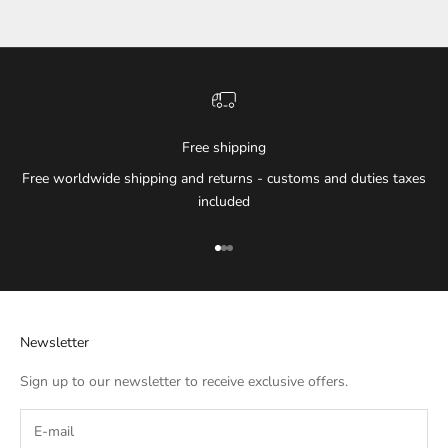
Free shipping
Free worldwide shipping and returns - customs and duties taxes
included
Go to item 1
Go to item 2
Go to item 3
Newsletter
Sign up to our newsletter to receive exclusive offers.