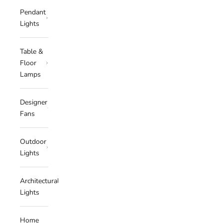
Pendant
Lights
Table &
Floor
Lamps
Designer
Fans
Outdoor
Lights
Architectural
Lights
Home