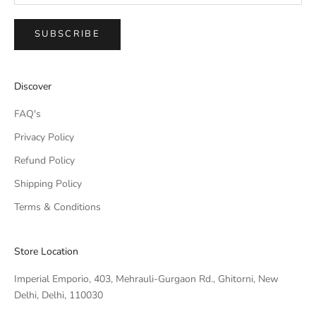
SUBSCRIBE
IMPERIAL EMPORIO
Discover
Namaste!
FAQ's
We typically reply within minutes. Thankyou for your patience.
Privacy Policy
Refund Policy
IMPERIAL EMPORIO
LIGHTING CONSULTANT
Shipping Policy
Terms & Conditions
IMPERIAL EMPORIO
LIGHTING & AUTOMATION
CONSULTANT
Store Location
Imperial Emporio, 403, Mehrauli-Gurgaon Rd., Ghitorni, New
Delhi, Delhi, 110030