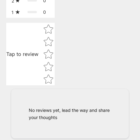
0
2
0
1
Star rating
Tap to review
No reviews yet, lead the way and share
your thoughts