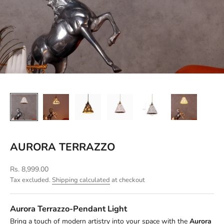
AURORA TERRAZZO
Sale price
Rs. 8,999.00
Tax excluded.
Shipping calculated
at checkout
Aurora Terrazzo-Pendant Light
Bring a touch of modern artistry into your space with the
Aurora