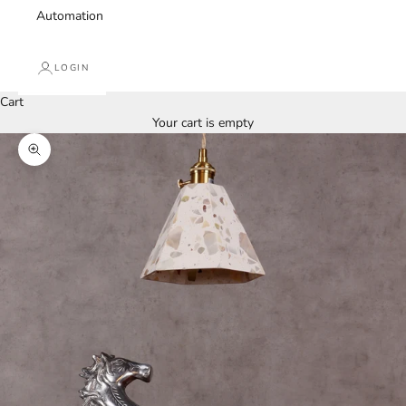
Automation
LOGIN
Cart
Your cart is empty
Zoom picture