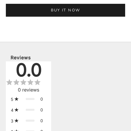
BUY IT NOW
Reviews
0.0
0
reviews
0
5
0
4
0
3