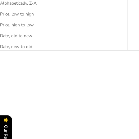
Alphabetically, Z-A
Price, low to high
Price, high to low
Date, old to new
Date, new to old
SAVE RS. 2,700.00
Choose options
Add to cart
Our Reviews
EIFFEL
CAFÉ MOKA
SALE PRICE
REGULAR PRICE
SALE PRICE
RS. 17,999.00
RS. 20,699.00
RS. 45,000.00