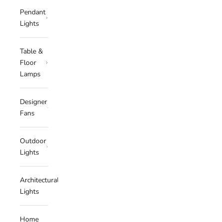
Pendant
Lights
Table &
Floor
Lamps
Designer
Fans
Outdoor
Lights
Architectural
Lights
Home