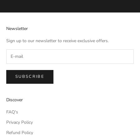
Go to item 1
Go to item 2
Go to item 3
Newsletter
Sign up to our newsletter to receive exclusive offers.
SUBSCRIBE
IMPERIAL EMPORIO
Discover
Namaste!
FAQ's
We typically reply within minutes. Thankyou for your patience.
Privacy Policy
Refund Policy
IMPERIAL EMPORIO