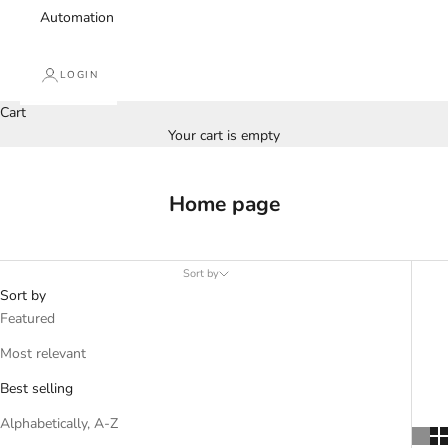
Automation
LOGIN
Cart
Your cart is empty
Home page
Sort by
Sort by
Featured
Most relevant
Best selling
Alphabetically, A-Z