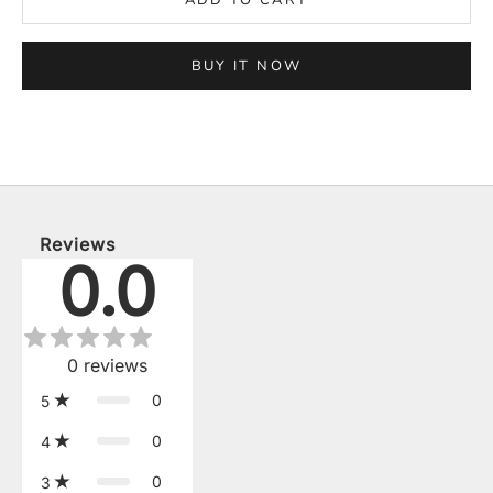
BUY IT NOW
Reviews
0.0
0
reviews
0
5
0
4
0
3