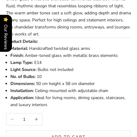
fluid, rhythmic design that resembles looping ribbons of light.
The warm amber tones cast a soft glow, adding depth and drama
to any space. Perfect for high ceilings and statement interiors,
this chandelier transforms dining rooms, entryways, and lounges
Our Reviews
into works of art.
Product Details:
Material:
Handcrafted twisted glass arms
Finish:
Amber-toned glass with metallic brass elements
Lamp Type:
E14
Light Source:
Bulbs not included
No. of Bulbs:
10
Dimensions:
50 cm height x 58 cm diameter
Installation:
Ceiling-mounted with adjustable chain
Application:
Ideal for living rooms, dining spaces, staircases,
and luxury interiors
Decrease quantity
Increase quantity
ADD TO CART