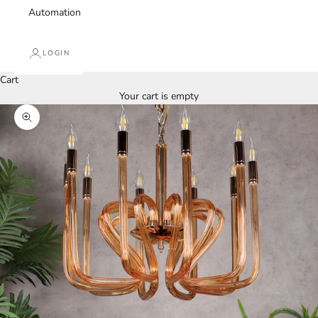
Automation
LOGIN
Cart
Your cart is empty
Zoom picture