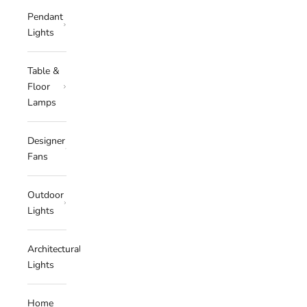
Pendant
Lights
Table &
Floor
Lamps
Designer
Fans
Outdoor
Lights
Architectural
Lights
Home