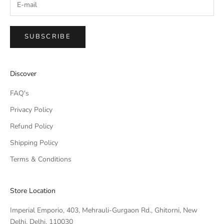
SUBSCRIBE
IMPERIAL EMPORIO
Discover
Namaste!
FAQ's
We typically reply within minutes. Thankyou for your patience.
Privacy Policy
Refund Policy
IMPERIAL EMPORIO
LIGHTING CONSULTANT
Shipping Policy
Terms & Conditions
IMPERIAL EMPORIO
LIGHTING & AUTOMATION
CONSULTANT
Store Location
Imperial Emporio, 403, Mehrauli-Gurgaon Rd., Ghitorni, New
Delhi, Delhi, 110030