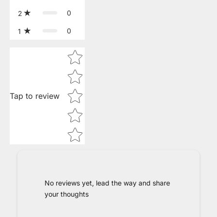
0
2
0
1
Star rating
Tap to review
No reviews yet, lead the way and share
your thoughts