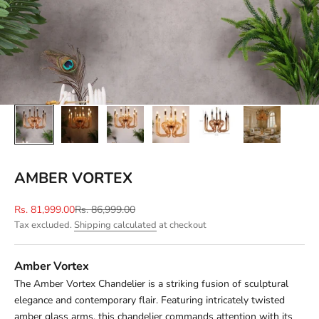
AMBER VORTEX
Sale price
Regular price
Rs. 81,999.00
Rs. 86,999.00
Tax excluded.
Shipping calculated
at checkout
Amber Vortex
The Amber Vortex Chandelier is a striking fusion of sculptural
elegance and contemporary flair. Featuring intricately twisted
amber glass arms, this chandelier commands attention with its