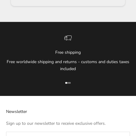
Free shipping
Free worldwide shipping and returns - customs and duties taxes
included
Go to item 1
Go to item 2
Go to item 3
Newsletter
Sign up to our newsletter to receive exclusive offers.