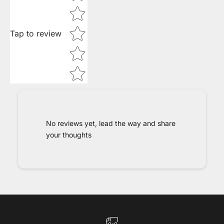
Tap to review
No reviews yet, lead the way and share
your thoughts