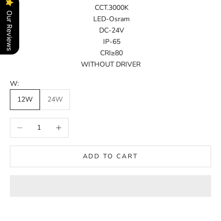
CCT.3000K
Our Reviews
LED-Osram
DC-24V
IP-65
CRI≥80
WITHOUT DRIVER
W:
12W
24W
Decrease quantity
Increase quantity
ADD TO CART