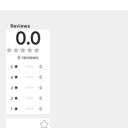
Reviews
0.0
0
reviews
0
5
0
4
0
3
0
2
0
1
Star rating