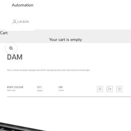
Automation
LOGIN
Cart
Your cart is empty
Zoom picture