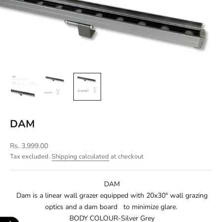
DAM
Sale price
Rs. 3,999.00
Tax excluded.
Shipping calculated
at checkout
DAM
Dam is a linear wall grazer equipped with 20x30° wall grazing
optics and a dam board to minimize glare.
BODY COLOUR-Silver Grey