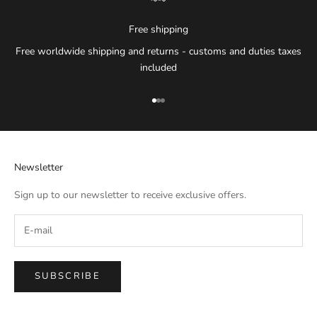
Free shipping
Free worldwide shipping and returns - customs and duties taxes
included
Go to item 1
Go to item 2
Go to item 3
Newsletter
Sign up to our newsletter to receive exclusive offers.
SUBSCRIBE