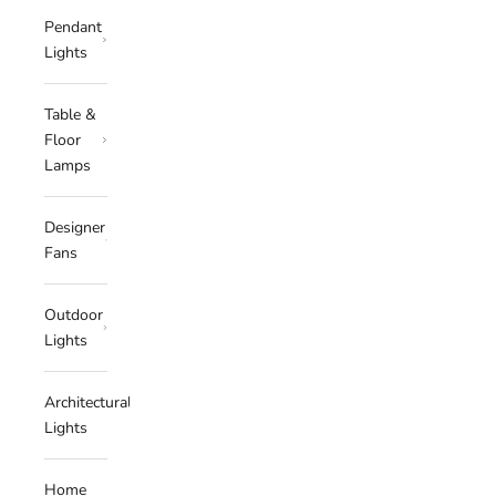
Pendant
Lights
Table &
Floor
Lamps
Designer
Fans
Outdoor
Lights
Architectural
Lights
Home