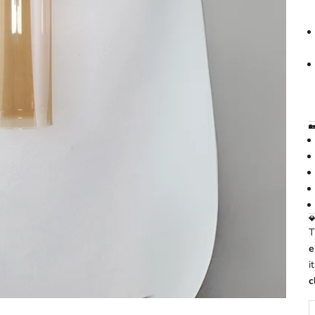
🏡

e
i
c
D