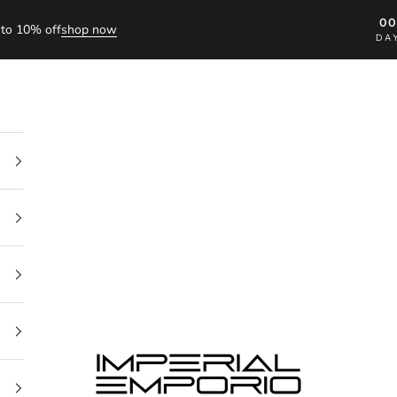
0
to 10% off
shop now
DA
imperial emporio