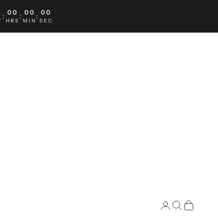
0
00
00
00
:
:
:
Y
HRS
MIN
SEC
Search
Cart