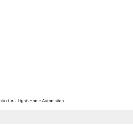
hitectural Lights
Home Automation