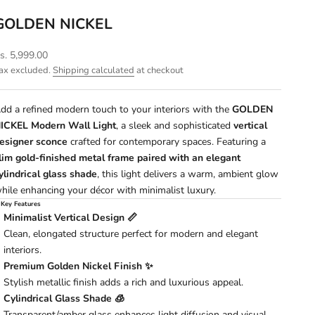
GOLDEN NICKEL
ale price
s. 5,999.00
ax excluded.
Shipping calculated
at checkout
dd a refined modern touch to your interiors with the
GOLDEN
ICKEL Modern Wall Light
, a sleek and sophisticated
vertical
esigner sconce
crafted for contemporary spaces. Featuring a
lim gold-finished metal frame paired with an elegant
ylindrical glass shade
, this light delivers a warm, ambient glow
hile enhancing your décor with minimalist luxury.
 Key Features
Minimalist Vertical Design 📏
Clean, elongated structure perfect for modern and elegant
interiors.
Premium Golden Nickel Finish ✨
Stylish metallic finish adds a rich and luxurious appeal.
Cylindrical Glass Shade 🧊
Transparent/amber glass enhances light diffusion and visual