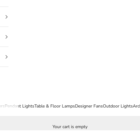
ers
Pendant Lights
Table & Floor Lamps
Designer Fans
Outdoor Lights
Arc
Your cart is empty