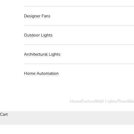
Designer Fans
Outdoor Lights
Architectural Lights
Home Automation
Home
Explore
Wall Lights
Chandeli
Cart