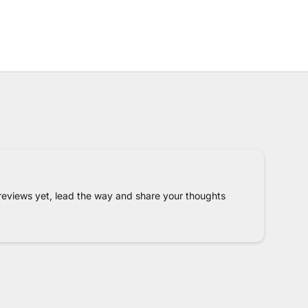
reviews yet, lead the way and share your thoughts