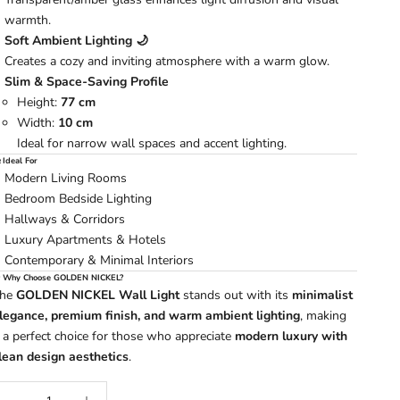
warmth.
Soft Ambient Lighting 🌙
Creates a cozy and inviting atmosphere with a warm glow.
Slim & Space-Saving Profile
Height:
77 cm
Width:
10 cm
Ideal for narrow wall spaces and accent lighting.
 Ideal For
Modern Living Rooms
Bedroom Bedside Lighting
Hallways & Corridors
Luxury Apartments & Hotels
Contemporary & Minimal Interiors
 Why Choose GOLDEN NICKEL?
The
GOLDEN NICKEL Wall Light
stands out with its
minimalist
legance, premium finish, and warm ambient lighting
, making
t a perfect choice for those who appreciate
modern luxury with
lean design aesthetics
.
ecrease quantity
Increase quantity