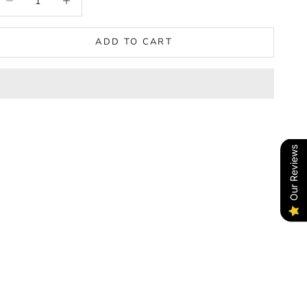
ADD TO CART
Our Reviews