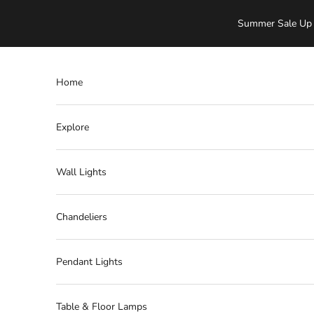
Skip to content
Summer Sale Up 
Home
Explore
Wall Lights
Chandeliers
Pendant Lights
Table & Floor Lamps