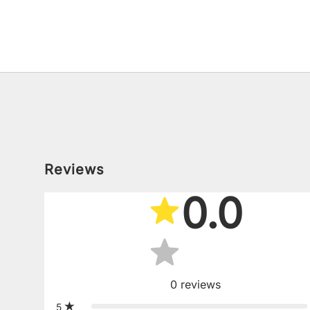
Reviews
0.0
0
reviews
5