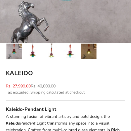
KALEIDO
Sale price
Regular price
Rs. 27,999.00
Rs. 40,000.00
Tax excluded.
Shipping calculated
at checkout
Kaleido-Pendant Light
A stunning fusion of vibrant artistry and bold design, the
Kaleido
Pendant Light
transforms any space into a visual
celebration. Crafted from multi-colored glass elements in
R
ich