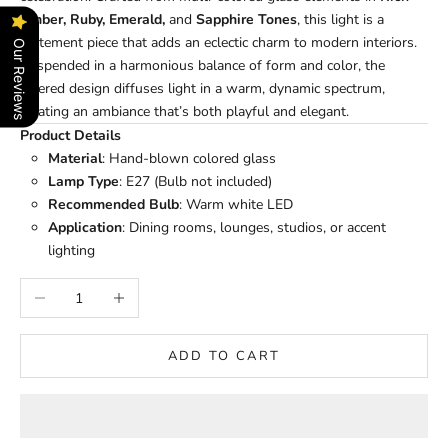
Amber, Ruby, Emerald,
and
Sapphire Tones
, this light is a
statement piece that adds an eclectic charm to modern interiors.
Our Reviews
Suspended in a harmonious balance of form and color, the
layered design diffuses light in a warm, dynamic spectrum,
creating an ambiance that’s both playful and elegant.
Product Details
Material
: Hand-blown colored glass
Lamp Type
: E27 (Bulb not included)
Recommended Bulb
: Warm white LED
Application
: Dining rooms, lounges, studios, or accent
lighting
Decrease quantity
Increase quantity
ADD TO CART