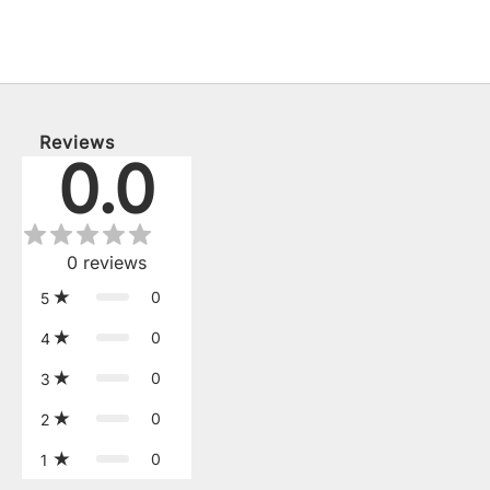
Reviews
0.0
0
reviews
0
5
0
4
0
3
0
2
0
1