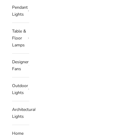
Pendant
Lights
Table &
Floor
Lamps
Designer
Fans
Outdoor
Lights
Architectural
Lights
Home