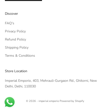
IMPERIAL EMPORIO
Discover
Namaste!
FAQ's
We typically reply within minutes. Thankyou for your patience.
Privacy Policy
Refund Policy
IMPERIAL EMPORIO
LIGHTING CONSULTANT
Shipping Policy
Terms & Conditions
IMPERIAL EMPORIO
LIGHTING & AUTOMATION
CONSULTANT
Store Location
Imperial Emporio, 403, Mehrauli-Gurgaon Rd., Ghitorni, New
Delhi, Delhi, 110030
© 2026 - imperial emporio
Powered by Shopify