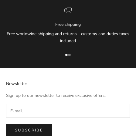
Free shipping
Free worldwide shipping and returns - customs and duties taxes
included
Go to item 1
Go to item 2
Go to item 3
Newsletter
Sign up to our newsletter to receive exclusive offers.
SUBSCRIBE