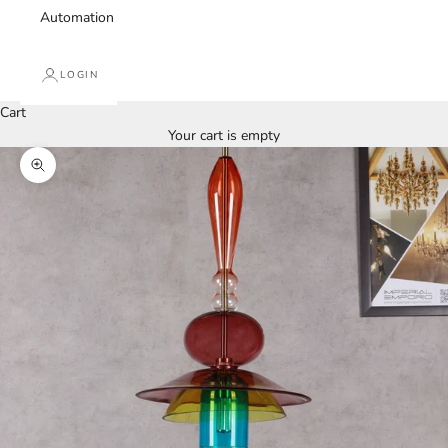
Automation
LOGIN
Cart
Your cart is empty
Zoom picture