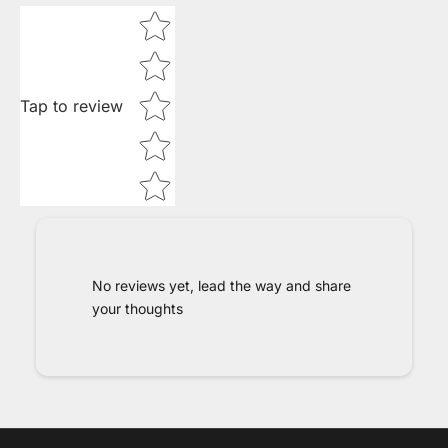
Star rating
Tap to review
No reviews yet, lead the way and share
your thoughts