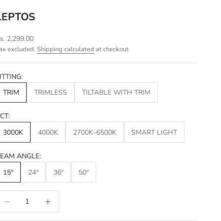
LEPTOS
ale price
s. 2,299.00
ax excluded.
Shipping calculated
at checkout
ITTING:
TRIM
TRIMLESS
TILTABLE WITH TRIM
CT:
3000K
4000K
2700K-6500K
SMART LIGHT
EAM ANGLE:
15°
24°
36°
50°
ecrease quantity
Increase quantity