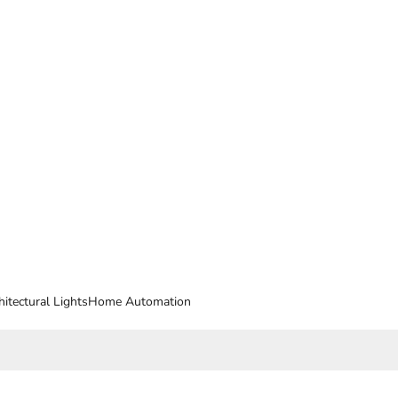
hitectural Lights
Home Automation