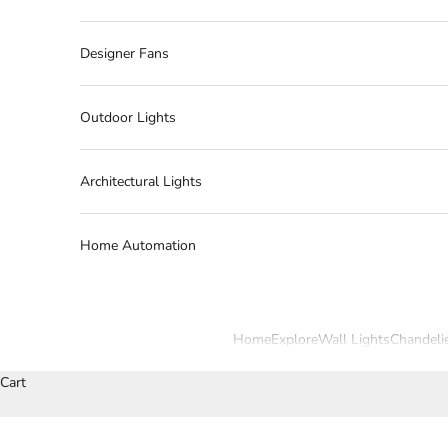
Designer Fans
Outdoor Lights
Architectural Lights
Home Automation
Home
Explore
Wall Lights
Chandeli
Cart