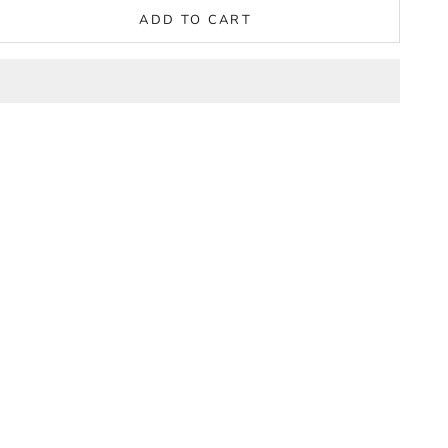
ADD TO CART