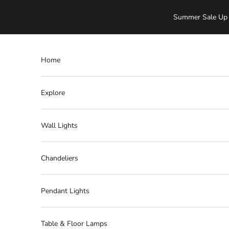
Skip to content
Summer Sale Up 
Home
Explore
Wall Lights
Chandeliers
Pendant Lights
Table & Floor Lamps