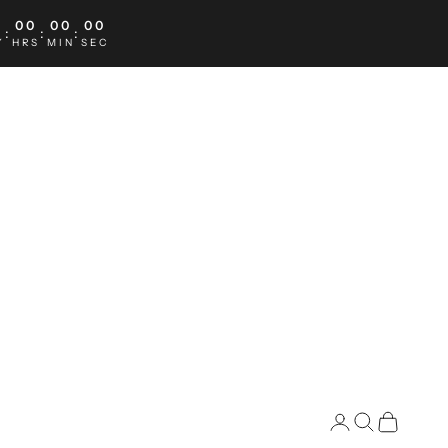
0
00
00
00
:
:
:
Y
HRS
MIN
SEC
Search
Cart