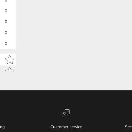
0
0
0
0
Star rating
w
ing
Customer service
Sec