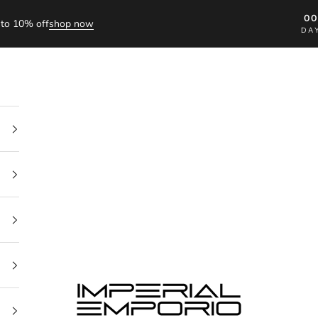
0
to 10% off
shop now
DA
imperial emporio