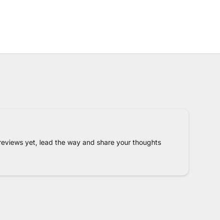
reviews yet, lead the way and share your thoughts