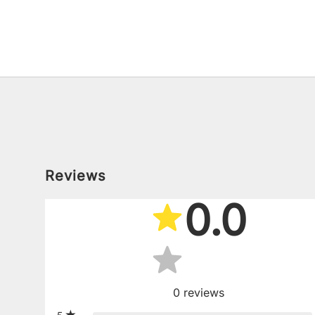
Reviews
0.0
0
reviews