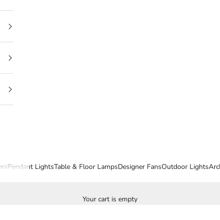
ers
Pendant Lights
Table & Floor Lamps
Designer Fans
Outdoor Lights
Arc
Your cart is empty