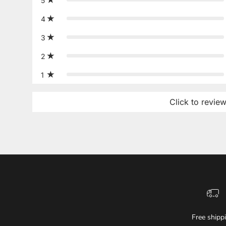
5
4
3
2
1
Click to revie
Free shipp