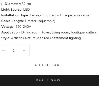
Diameter:
32 cm
Light Source:
LED
Installation Type:
Ceiling-mounted with adjustable cable
Cable Length:
1 meter (adjustable)
Voltage:
220-240V
Application:
Dining room, foyer, living room, boutique, gallery
Style:
Artistic / Nature-inspired / Statement lighting
ecrease quantity
Increase quantity
ADD TO CART
BUY IT NOW