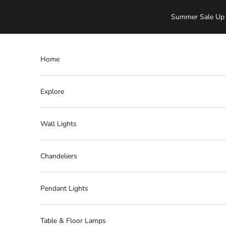
Skip to content
Summer Sale Up 
Home
Explore
Wall Lights
Chandeliers
Pendant Lights
Table & Floor Lamps