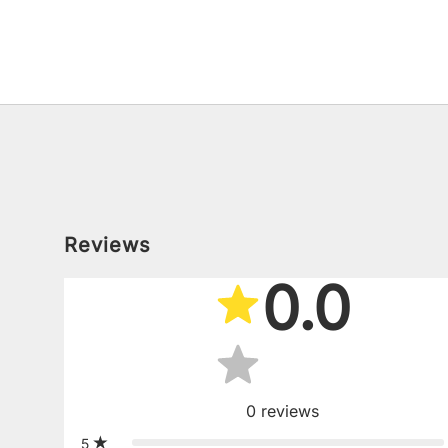
Reviews
0.0
0
reviews
5