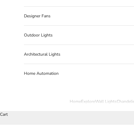
Designer Fans
Outdoor Lights
Architectural Lights
Home Automation
Home
Explore
Wall Lights
Chandeli
Cart