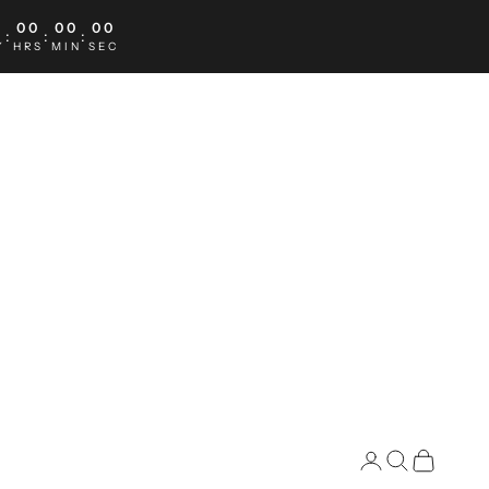
0
00
00
00
:
:
:
Y
HRS
MIN
SEC
Search
Cart