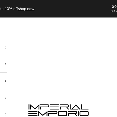
0
to 10% off
shop now
DA
imperial emporio