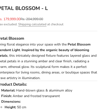
PETAL BLOSSOM - L
ale price
Regular price
s. 179,999.00
Rs. 204,999.00
ax excluded.
Shipping calculated
at checkout
etal Blossom
ring floral elegance into your space with the
Petal Blossom
endant Light
.
Inspired by the organic beauty of blooming
etals
, this intricately designed fixture features layered glass and
etal petals in a stunning amber and clear finish, radiating a
arm, ethereal glow. Its sculptural form makes it a perfect
enterpiece for living rooms, dining areas, or boutique spaces that
rave artistry in illumination.
roduct Details:
Material:
Hand-blown glass & aluminum alloy
Finish:
Amber and frosted transparent
Dimensions:
Height:
50 cm