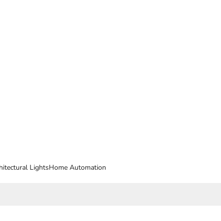
hitectural Lights
Home Automation