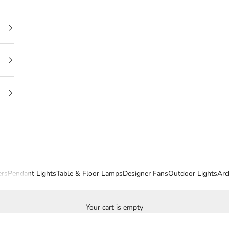
ers
Pendant Lights
Table & Floor Lamps
Designer Fans
Outdoor Lights
Arc
Your cart is empty