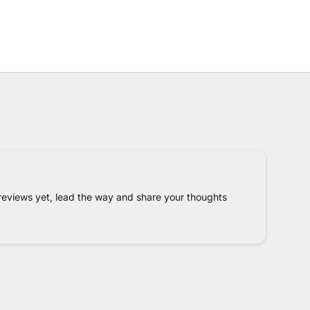
reviews yet, lead the way and share your thoughts