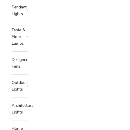
Pendant
Lights
Table &
Floor
Lamps
Designer
Fans
Outdoor
Lights
Architectural
Lights
Home