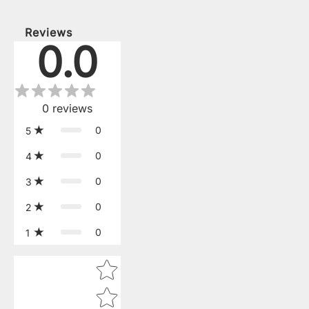
Reviews
0.0
0
reviews
0
5
0
4
0
3
0
2
0
1
Star rating