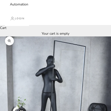
Automation
LOGIN
Cart
Your cart is empty
Zoom picture