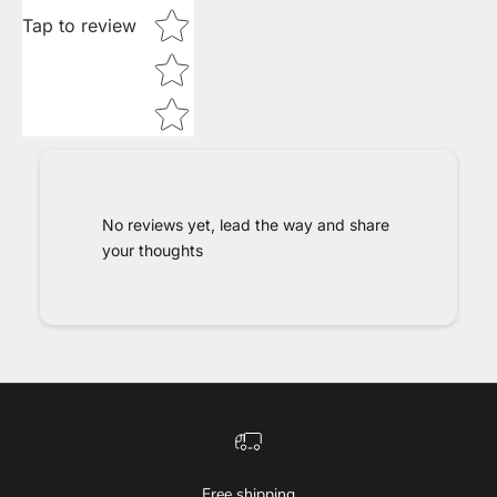
Tap to review
No reviews yet, lead the way and share
your thoughts
Free shipping