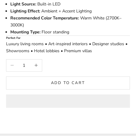
Light Source:
Built-in LED
Lighting Effect:
Ambient + Accent Lighting
Recommended Color Temperature:
Warm White (2700K–
3000K)
Mounting Type:
Floor standing
Perfect For
Luxury living rooms • Art-inspired interiors • Designer studios •
Showrooms • Hotel lobbies • Premium villas
Decrease quantity
Increase quantity
ADD TO CART