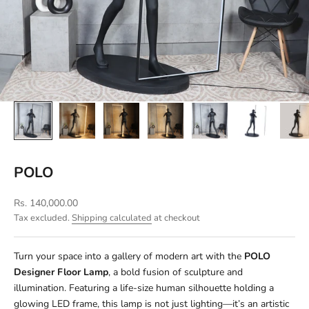
POLO
Sale price
Rs. 140,000.00
Tax excluded.
Shipping calculated
at checkout
Turn your space into a gallery of modern art with the
POLO
Designer Floor Lamp
, a bold fusion of sculpture and
illumination. Featuring a life-size human silhouette holding a
glowing LED frame, this lamp is not just lighting—it’s an artistic