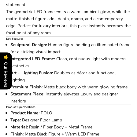
statement.
The geometric LED frame emits a warm, ambient glow, while the
matte-finished figure adds depth, drama, and a contemporary
edge. Perfect for luxury interiors, this piece instantly becomes the
focal point of any room.
Key Features
Sculptural Design:
Human figure holding an illuminated frame
for a striking visual impact
Integrated LED Frame:
Clean, continuous light with modern
Our Reviews
aesthetics
Art + Lighting Fusion:
Doubles as décor and functional
lighting
Premium Finish:
Matte black body with warm glowing frame
Statement Piece:
Instantly elevates luxury and designer
interiors
Product Specifications
Product Name:
POLO
Type:
Designer Floor Lamp
Material:
Resin / Fiber Body + Metal Frame
Finish:
Matte Black Figure + Warm LED Frame