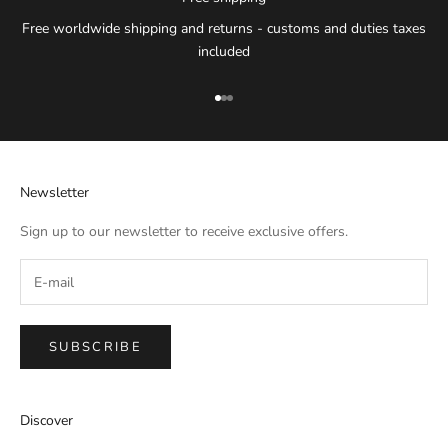
Free worldwide shipping and returns - customs and duties taxes
included
Go to item 1
Go to item 2
Go to item 3
Newsletter
Sign up to our newsletter to receive exclusive offers.
SUBSCRIBE
IMPERIAL EMPORIO
Discover
Namaste!