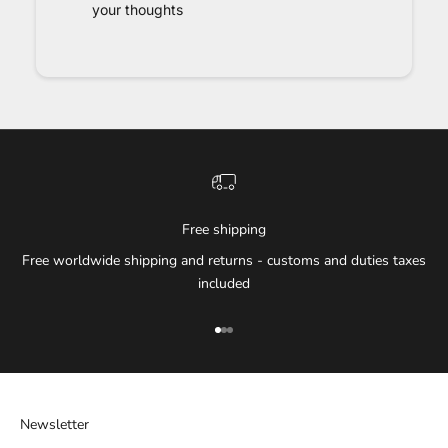
your thoughts
Free shipping
Free worldwide shipping and returns - customs and duties taxes
included
Go to item 1
Go to item 2
Go to item 3
Newsletter