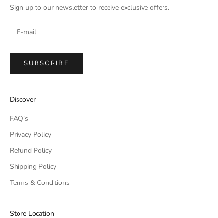
Sign up to our newsletter to receive exclusive offers.
SUBSCRIBE
IMPERIAL EMPORIO
Discover
Namaste!
FAQ's
We typically reply within minutes. Thankyou for your patience.
Privacy Policy
Refund Policy
IMPERIAL EMPORIO
LIGHTING CONSULTANT
Shipping Policy
Terms & Conditions
IMPERIAL EMPORIO
LIGHTING & AUTOMATION
CONSULTANT
Store Location