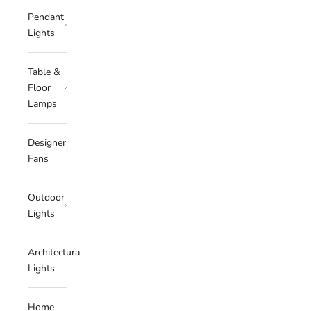
Pendant
Lights
Table &
Floor
Lamps
Designer
Fans
Outdoor
Lights
Architectural
Lights
Home