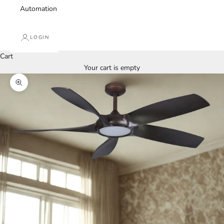
Automation
LOGIN
Cart
Your cart is empty
Zoom picture