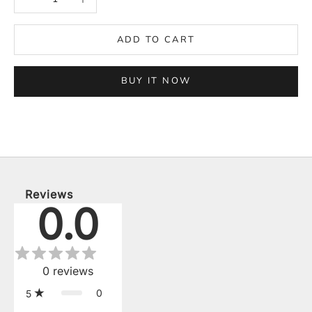
ADD TO CART
BUY IT NOW
Reviews
0.0
0
reviews
0
5