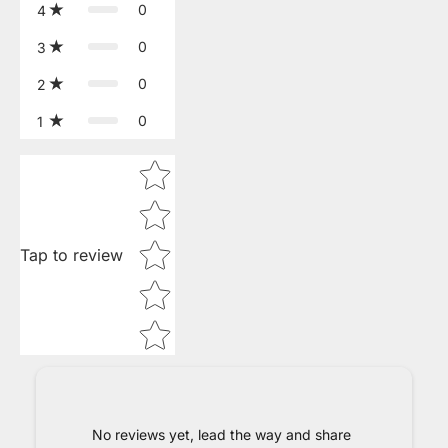
0
4
0
3
0
2
0
1
Star rating
Tap to review
No reviews yet, lead the way and share