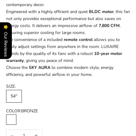
contemporary decor.
Engineered with a highly efficient and quiet
BLDC motor
, this fan
not only provides exceptional performance but also saves on
energy costs. It delivers an impressive airflow of
7,800 CFM
,
ensuring superior cooling for large rooms.
Our Reviews
The convenience of a included
remote control
allows you to
easily adjust settings from anywhere in the room. LUXAIRE
stands by the quality of its fans with a robust
10-year motor
warranty
, giving you peace of mind.
Choose the
SKY AURA
to combine modern style, energy
efficiency, and powerful airflow in your home.
SIZE:
54''
COLOR:
BRONZE
BRONZE
MATT WHITE
Decrease quantity
Increase quantity