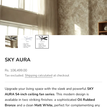
SKY AURA
Sale price
Rs. 106,499.00
Tax excluded.
Shipping calculated
at checkout
Upgrade your living space with the sleek and powerful
SKY
AURA
54-inch ceiling fan series
. This modern design is
available in two striking finishes: a sophisticated
Oil Rubbed
Bronze
and a clean
Matt White,
perfect for complementing any