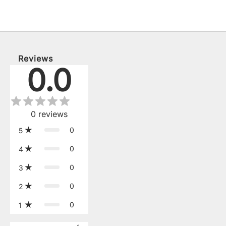
Reviews
0.0
0
reviews
0
5
0
4
0
3
0
2
0
1