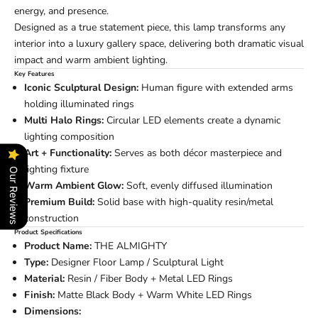
energy, and presence.
Designed as a true statement piece, this lamp transforms any
interior into a luxury gallery space, delivering both dramatic visual
impact and warm ambient lighting.
Key Features
Iconic Sculptural Design:
Human figure with extended arms
holding illuminated rings
Multi Halo Rings:
Circular LED elements create a dynamic
lighting composition
Art + Functionality:
Serves as both décor masterpiece and
lighting fixture
Our Reviews
Warm Ambient Glow:
Soft, evenly diffused illumination
Premium Build:
Solid base with high-quality resin/metal
construction
Product Specifications
Product Name:
THE ALMIGHTY
Type:
Designer Floor Lamp / Sculptural Light
Material:
Resin / Fiber Body + Metal LED Rings
Finish:
Matte Black Body + Warm White LED Rings
Dimensions: