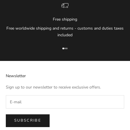
Free shipping
Free worldwide shipping and returns - customs and duties taxes
included
Go to item 1
Go to item 2
Go to item 3
Newsletter
Sign up to our newsletter to receive exclusive offers.
SUBSCRIBE