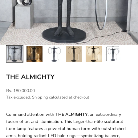
THE ALMIGHTY
Sale price
Rs. 180,000.00
Tax excluded.
Shipping calculated
at checkout
Command attention with
THE ALMIGHTY
, an extraordinary
fusion of art and illumination. This larger-than-life sculptural
floor lamp features a powerful human form with outstretched
arms, holding radiant LED halo rings—symbolizing balance,