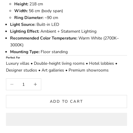
Height:
218 cm
Width:
56 cm (body span)
Ring Diameter:
~90 cm
Light Source:
Built-in LED
Lighting Effect:
Ambient + Statement Lighting
Recommended Color Temperature:
Warm White (2700K–
3000K)
Mounting Type:
Floor standing
Perfect For
Luxury villas • Double-height living rooms • Hotel lobbies •
Designer studios • Art galleries • Premium showrooms
Decrease quantity
Increase quantity
ADD TO CART