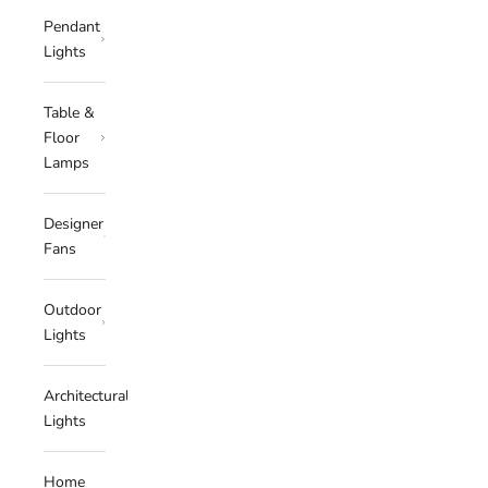
Pendant
Lights
Table &
Floor
Lamps
Designer
Fans
Outdoor
Lights
Architectural
Lights
Home