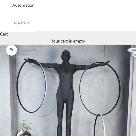
Automation
LOGIN
Cart
Your cart is empty
Zoom picture