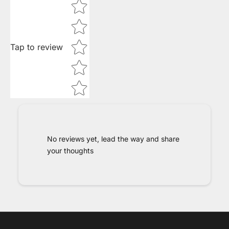
Star rating
Tap to review
No reviews yet, lead the way and share
your thoughts